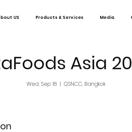
About US
Products & Services
Media
taFoods Asia 2
Wed, Sep 18
  |  
QSNCC, Bangkok
ion