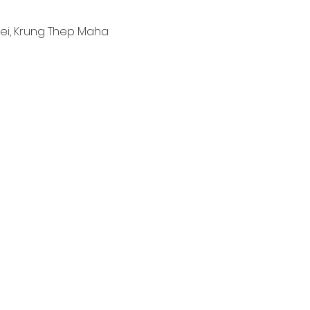
ei, Krung Thep Maha