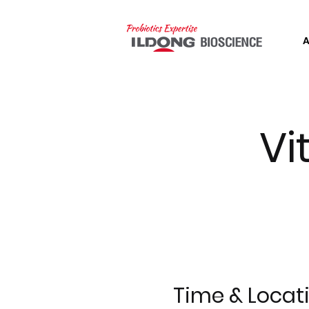
Vi
Time & Locat