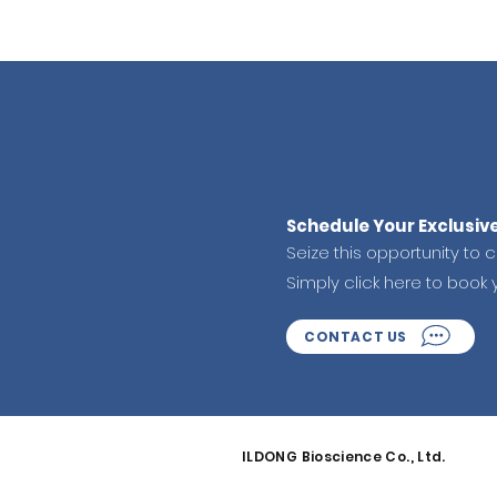
Schedule Your Exclusiv
Seize this opportunity to 
Simply click here to book 
CONTACT US
ILDONG Bioscience Co., Ltd.