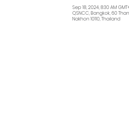
Sep 18, 2024, 8:30 AM GMT
QSNCC, Bangkok, 60 Than
Nakhon 10110, Thailand