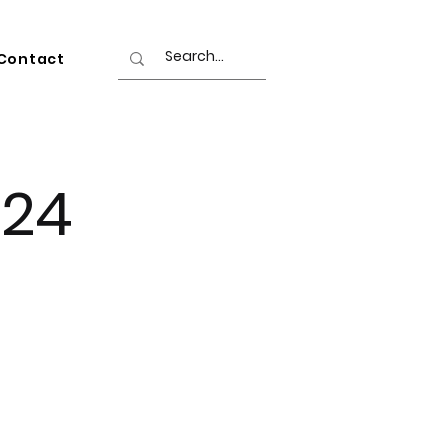
Contact
024