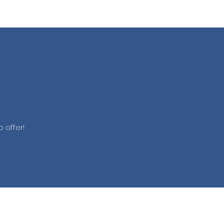
 offer!