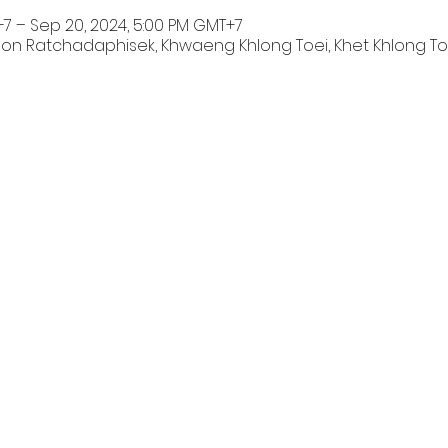
+7 – Sep 20, 2024, 5:00 PM GMT+7
on Ratchadaphisek, Khwaeng Khlong Toei, Khet Khlong To