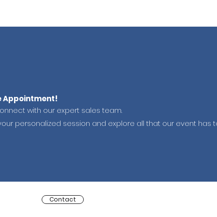
e Appointment!
connect with our expert sales team.
your personalized session and explore all that our event has to
Contact