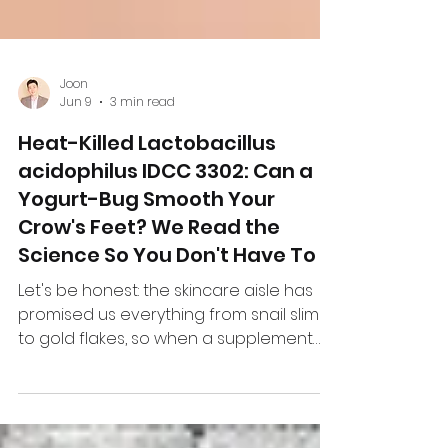
Joon
Jun 9
3 min read
Heat-Killed Lactobacillus
acidophilus IDCC 3302: Can a
Yogurt-Bug Smooth Your
Crow's Feet? We Read the
Science So You Don't Have To
Let's be honest: the skincare aisle has
promised us everything from snail slime
to gold flakes, so when a supplement
company says "swallow this dead
bacterium and your wrinkles might