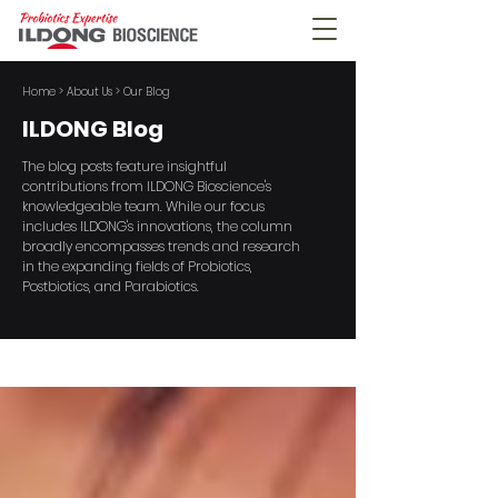
Home
> About Us > Our Blog
ILDONG Blog
The blog posts feature insightful
contributions from ILDONG Bioscience's
knowledgeable team. While our focus
includes ILDONG's innovations, the column
broadly encompasses trends and research
in the expanding fields of Probiotics,
Postbiotics, and Parabiotics.