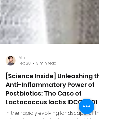
Min
Feb 20
3 min read
[Science Inside] Unleashing the
Anti-Inflammatory Power of
Postbiotics: The Case of
Lactococcus lactis IDCC 2301