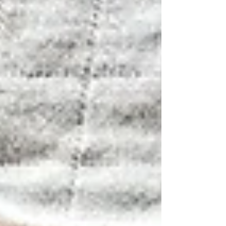
improve," a healthy dose of skepticism is
completely reasonable. But a team of
Korean researchers actually put that
exact claim to the test in a proper, 12-
week, randomized, double-blind,
placebo-controlled trial — the gold
standard of clinical science — and
published the results in the journal N