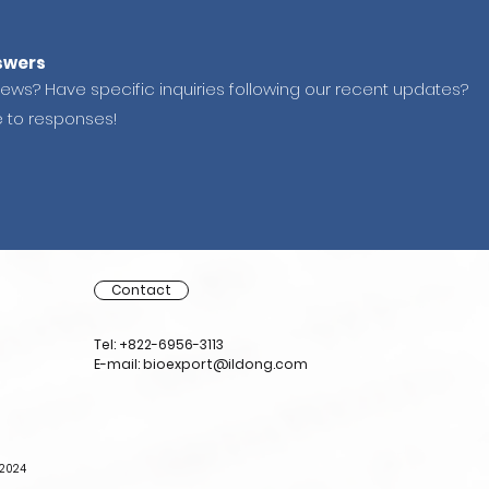
swers
news? Have specific inquiries following our recent updates?
e to responses!
Contact
Tel: +822-6956-3113
E-mail: bioexport@ildong.com
-2024