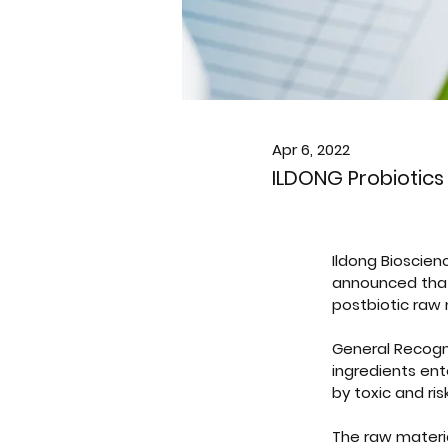
Apr 6, 2022
ILDONG Probiotics
Ildong Bioscienc
announced that i
postbiotic raw 
General Recogni
ingredients ent
by toxic and ri
The raw materia