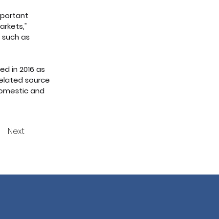
mportant 
arkets," 
 such as 
d in 2016 as 
related source 
domestic and 
Next