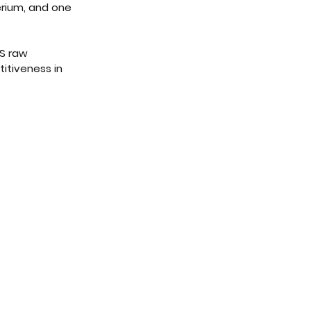
erium, and one 
AS raw 
itiveness in 