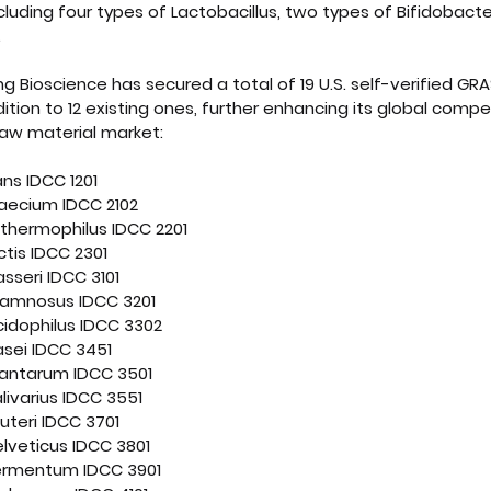
cluding four types of Lactobacillus, two types of Bifidobact
.
ong Bioscience has secured a total of 19 U.S. self-verified GR
ition to 12 existing ones, further enhancing its global compet
raw material market:
ans IDCC 1201
aecium IDCC 2102
thermophilus IDCC 2201
tis IDCC 2301
asseri IDCC 3101
rhamnosus IDCC 3201
cidophilus IDCC 3302
asei IDCC 3451
lantarum IDCC 3501
livarius IDCC 3551
euteri IDCC 3701
elveticus IDCC 3801
fermentum IDCC 3901