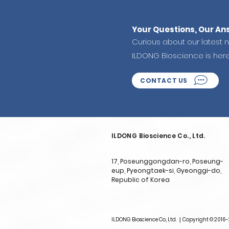
Your Questions, Our An
Curious about our latest 
ILDONG Bioscience is her
CONTACT US
ILDONG Bioscience Co., Ltd.
17, Poseunggongdan-ro, Poseung-
eup, Pyeongtaek-si, Gyeonggi-do,
Republic of Korea
ILDONG Bioscience Co., Ltd. ｜Copyright © 2016