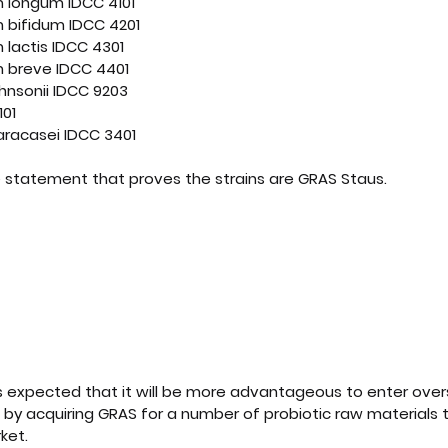
m longum IDCC 4101
m bifidum IDCC 4201
 lactis IDCC 4301
m breve IDCC 4401
ohnsonii IDCC 9203
101
aracasei IDCC 3401
 statement that proves the strains are GRAS Staus. 
 BIOSCIENCE]Self-Affirmed GRAS Letter
.pdf
d PDF • 222KB
it is expected that it will be more advantageous to enter ov
. by acquiring GRAS for a number of probiotic raw materials t
ket.