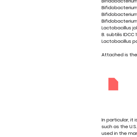
Bifidobacteriu
Bifidobacteriu
Bifidobacterium
Bifidobacteriu
Lactobacillus j
B. subtilis IDCC 1
Lactobacillus p
Attached is the
[ILDONG
Downloa
In particular, 
such as the U.S
used in the mar