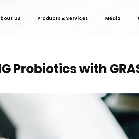
About US
Products & Services
Media
G Probiotics with GRA