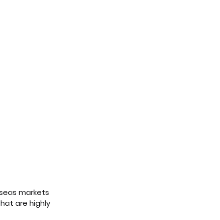
erseas markets 
hat are highly 