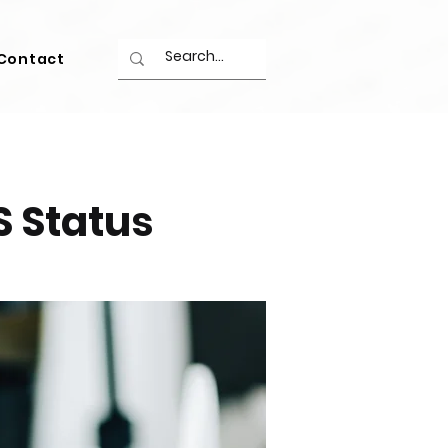
Contact
S Status