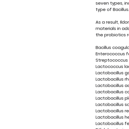
seven types, in
type of Bacillus
As a result, Ild
materials in add
the probiotics 
Bacillus coagul
Enterococcus f
Streptococcus 
Lactococcus lac
Lactobacillus g
Lactobacillus 
Lactobacillus a
Lactobacillus c
Lactobacillus p
Lactobacillus sa
Lactobacillus r
Lactobacillus h
Lactobacillus 