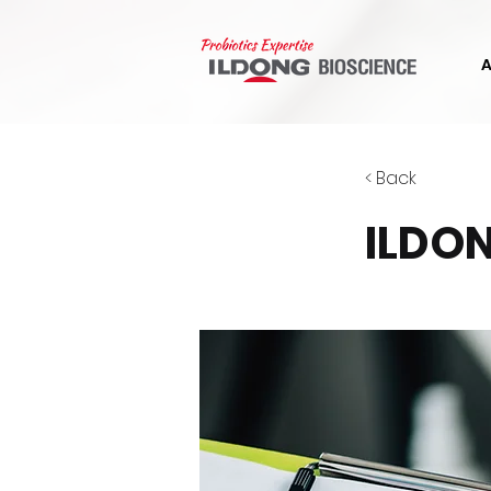
< Back
ILDON