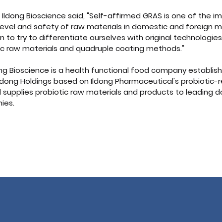
m Ildong Bioscience said, "Self-affirmed GRAS is one of the i
e level and safety of raw materials in domestic and foreign m
n to try to differentiate ourselves with original technologies
tic raw materials and quadruple coating methods."
ng Bioscience is a health functional food company establishe
 Ildong Holdings based on Ildong Pharmaceutical's probiotic-
 supplies probiotic raw materials and products to leading 
ies.