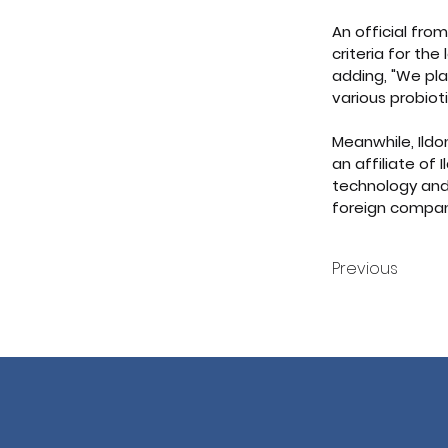
An official fro
criteria for th
adding, "We pla
various probio
Meanwhile, Ildo
an affiliate of
technology and
foreign compan
Previous