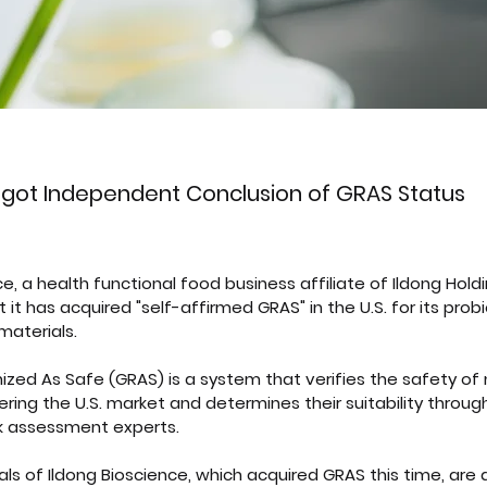
 got Independent Conclusion of GRAS Status
e, a health functional food business affiliate of Ildong Holdi
t has acquired "self-affirmed GRAS" in the U.S. for its probi
materials.
zed As Safe (GRAS) is a system that verifies the safety of
ering the U.S. market and determines their suitability through
sk assessment experts.
ls of Ildong Bioscience, which acquired GRAS this time, are a