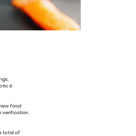
ngs, 
otic & 
 new food 
 verification 
 total of 