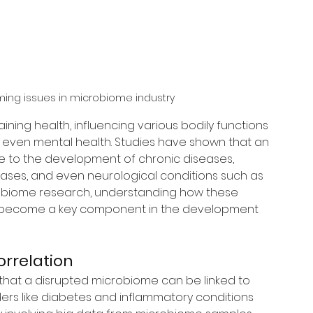
ming issues in microbiome industry
aining health, influencing various bodily functions 
even mental health. Studies have shown that an 
 to the development of chronic diseases, 
eases, and even neurological conditions such as 
obiome research, understanding how these 
s become a key component in the development 
rrelation
hat a disrupted microbiome can be linked to 
ders like diabetes and inflammatory conditions 