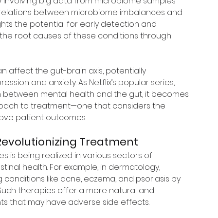
dy involving big data from microbiome samples 
orrelations between microbiome imbalances and 
ghts the potential for early detection and 
the root causes of these conditions through 
 affect the gut-brain axis, potentially 
sion and anxiety. As Netflix’s popular series, 
n between mental health and the gut, it becomes 
pproach to treatment—one that considers the 
rove patient outcomes.
evolutionizing Treatment
 is being realized in various sectors of 
tinal health. For example, in dermatology, 
conditions like acne, eczema, and psoriasis by 
 Such therapies offer a more natural and 
nts that may have adverse side effects.