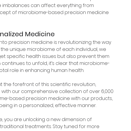
e imbalances can affect everything from 
oncept of microbiome-based precision medicine 
onalized Medicine
to precision medicine is revolutionizing the way 
the unique microbiome of each individual, we 
get specific health issues but also prevent them 
h continues to unfold, it’s clear that microbiome-
votal role in enhancing human health.
 the forefront of this scientific revolution, 
 with our comprehensive collection of over 6,000 
iome-based precision medicine with our products, 
eing in a personalized, effective manner.
, you are unlocking a new dimension of 
raditional treatments. Stay tuned for more 