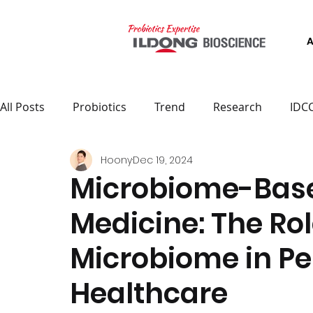
All Posts
Probiotics
Trend
Research
IDC
Hoony
Dec 19, 2024
Microbiome-Base
Medicine: The Rol
Microbiome in Pe
Healthcare