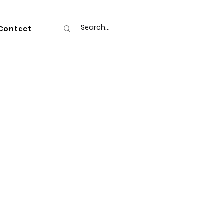
Contact