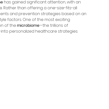
ne
 has gained significant attention, with an 
 Rather than offering a one-size-fits-all 
ments and prevention strategies based on an 
tyle factors. One of the most exciting 
on of the 
microbiome
—the trillions of 
into personalized healthcare strategies.