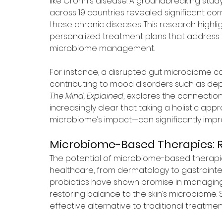
like Crohn's disease. A groundbreaking stu
across 19 countries revealed significant c
these chronic diseases. This research highli
personalized treatment plans that address 
microbiome management.
For instance, a disrupted gut microbiome can
contributing to mood disorders such as depres
The Mind, Explained
, explores the connectio
increasingly clear that taking a holistic a
microbiome’s impact—can significantly imp
Microbiome-Based Therapies: R
The potential of microbiome-based therapies
healthcare, from dermatology to gastrointes
probiotics have shown promise in managing 
restoring balance to the skin’s microbiome.
effective alternative to traditional treatme