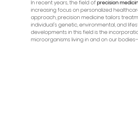
In recent years, the field of 
precision medici
increasing focus on personalized healthcare.
approach, precision medicine tailors treat
individual's genetic, environmental, and lifes
developments in this field is the incorporati
microorganisms living in and on our bodies—