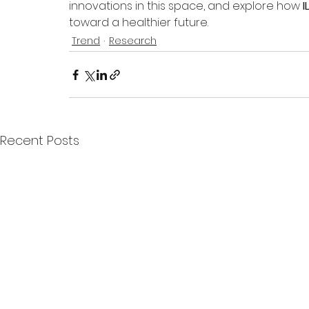
innovations in this space, and explore how 
I
toward a healthier future.
Trend
Research
Recent Posts