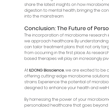
share the latest insights on how microbiom
digestion to mental health, bringing the c
into the mainstream.
Conclusion: The Future of Pers
The incorporation of microbiome research in
we approach healthcare. By understanding 
can tailor treatment plans that not only tar
from occurring in the first place. As researc
based therapies will play an increasingly pi
At 
ILDONG Bioscience
, we are excited to be at
offering cutting-edge microbiome solutions
strains. Experience the potential of microb
designed to enhance your health and well-b
By harnessing the power of your microbiome
personalized healthcare that goes beyond t