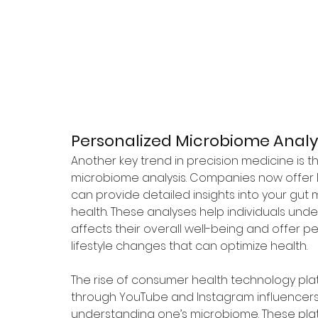
Personalized Microbiome Analys
Another key trend in precision medicine is th
microbiome analysis. Companies now offer
can provide detailed insights into your gut 
health. These analyses help individuals un
affects their overall well-being and offer pe
lifestyle changes that can optimize health.
The rise of consumer health technology pla
through YouTube and Instagram influencers, 
understanding one’s microbiome. These plat