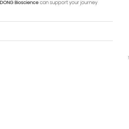
LDONG Bioscience
 can support your journey 