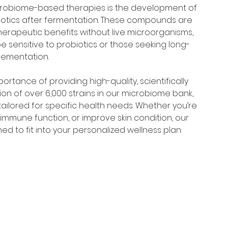
crobiome-based therapies is the development of 
otics after fermentation. These compounds are 
 therapeutic benefits without live microorganisms, 
e sensitive to probiotics or those seeking long-
lementation.
rtance of providing high-quality, scientifically 
on of over 6,000 strains in our microbiome bank, 
tailored for specific health needs. Whether you’re 
immune function, or improve skin condition, our 
d to fit into your personalized wellness plan.