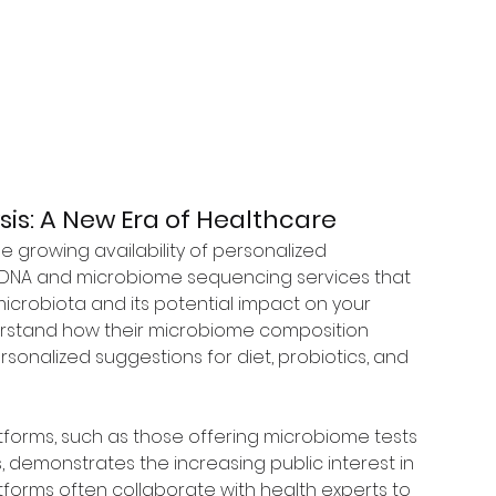
is: A New Era of Healthcare
e growing availability of personalized 
 DNA and microbiome sequencing services that 
microbiota and its potential impact on your 
derstand how their microbiome composition 
rsonalized suggestions for diet, probiotics, and 
tforms, such as those offering microbiome tests 
demonstrates the increasing public interest in 
forms often collaborate with health experts to 