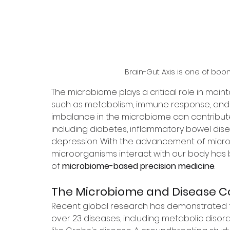
Brain-Gut Axis is one of boo
The microbiome plays a critical role in maint
such as metabolism, immune response, and 
imbalance in the microbiome can contribute
including diabetes, inflammatory bowel dis
depression. With the advancement of micr
microorganisms interact with our body ha
of 
microbiome-based precision medicine
.
The Microbiome and Disease Co
Recent global research has demonstrated t
over 23 diseases, including metabolic disor