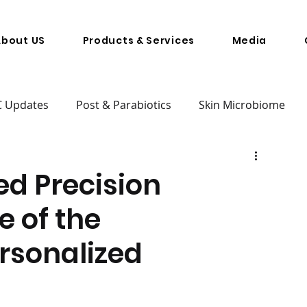
About US
Products & Services
Media
C Updates
Post & Parabiotics
Skin Microbiome
d Precision
e of the
rsonalized