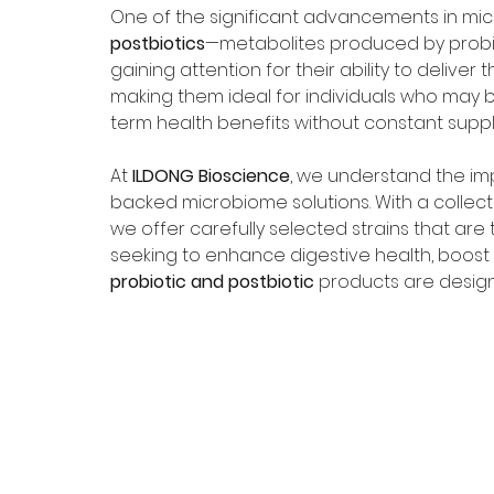
One of the significant advancements in mi
postbiotics
—metabolites produced by probi
gaining attention for their ability to deliver
making them ideal for individuals who may b
term health benefits without constant supp
At 
ILDONG Bioscience
, we understand the impo
backed microbiome solutions. With a collecti
we offer carefully selected strains that are 
seeking to enhance digestive health, boost 
probiotic and postbiotic
 products are designe