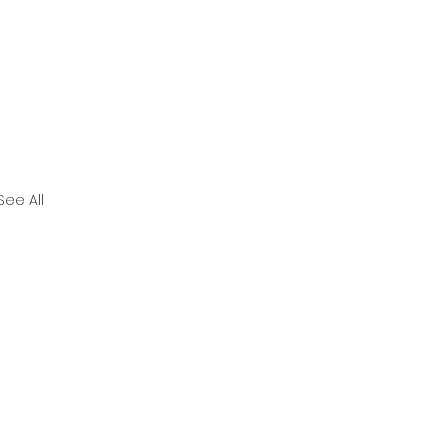
See All