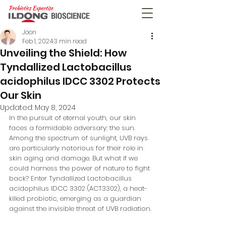
Joon
Feb 1, 2024
3 min read
Unveiling the Shield: How
Tyndallized Lactobacillus
acidophilus IDCC 3302 Protects
Our Skin
Updated:
May 8, 2024
In the pursuit of eternal youth, our skin 
faces a formidable adversary: the sun. 
Among the spectrum of sunlight, UVB rays 
are particularly notorious for their role in 
skin aging and damage. But what if we 
could harness the power of nature to fight 
back? Enter Tyndallized Lactobacillus 
acidophilus IDCC 3302 (ACT3302), a heat-
killed probiotic, emerging as a guardian 
against the invisible threat of UVB radiation.