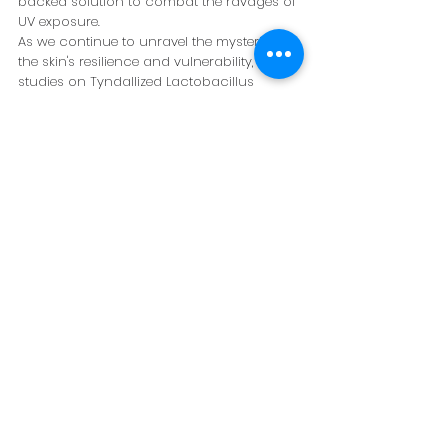
backed solution to combat the ravages of 
UV exposure.
As we continue to unravel the mysteries of 
the skin's resilience and vulnerability, the 
studies on Tyndallized Lactobacillus 
acidophilus IDCC 3302 illuminate a path 
forward. They not only highlight the 
potential of natural substances in 
skincare but also emphasize the 
importance of protective measures in our 
daily routines.
In conclusion, the battle against skin 
aging and damage is a multifaceted one, 
requiring a blend of science, innovation, 
and nature's wisdom. With Tyndallized 
Lactobacillus acidophilus IDCC 3302 
leading the charge, we are one step closer 
to unlocking the full potential of probiotics 
in skincare, offering hope for healthier, 
more resilient skin in the face of 
environmental challenges.
Probiotics