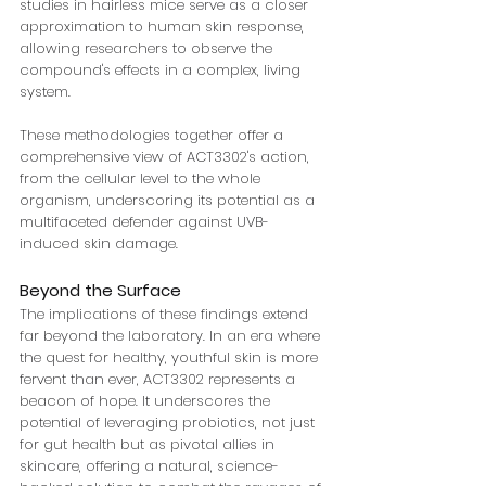
studies in hairless mice serve as a closer 
approximation to human skin response, 
allowing researchers to observe the 
compound's effects in a complex, living 
system.
These methodologies together offer a 
comprehensive view of ACT3302's action, 
from the cellular level to the whole 
organism, underscoring its potential as a 
multifaceted defender against UVB-
induced skin damage.
Beyond the Surface
The implications of these findings extend 
far beyond the laboratory. In an era where 
the quest for healthy, youthful skin is more 
fervent than ever, ACT3302 represents a 
beacon of hope. It underscores the 
potential of leveraging probiotics, not just 
for gut health but as pivotal allies in 
skincare, offering a natural, science-