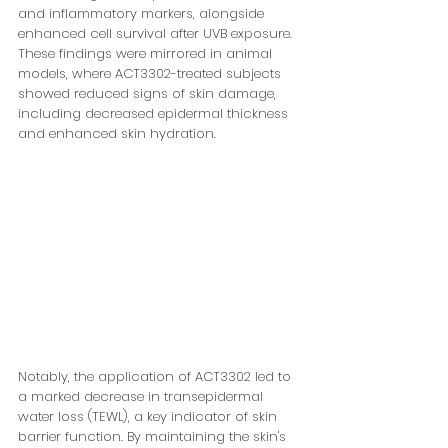
and inflammatory markers, alongside 
enhanced cell survival after UVB exposure. 
These findings were mirrored in animal 
models, where ACT3302-treated subjects 
showed reduced signs of skin damage, 
including decreased epidermal thickness 
and enhanced skin hydration.
Notably, the application of ACT3302 led to 
a marked decrease in transepidermal 
water loss (TEWL), a key indicator of skin 
barrier function. By maintaining the skin's 