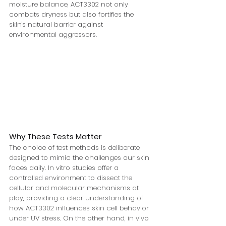
moisture balance, ACT3302 not only 
combats dryness but also fortifies the 
skin's natural barrier against 
environmental aggressors.
Why These Tests Matter
The choice of test methods is deliberate, 
designed to mimic the challenges our skin 
faces daily. In vitro studies offer a 
controlled environment to dissect the 
cellular and molecular mechanisms at 
play, providing a clear understanding of 
how ACT3302 influences skin cell behavior 
under UV stress. On the other hand, in vivo 