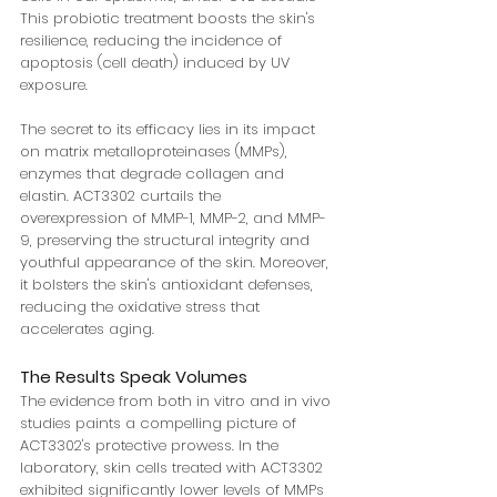
This probiotic treatment boosts the skin's 
resilience, reducing the incidence of 
apoptosis (cell death) induced by UV 
exposure.
The secret to its efficacy lies in its impact 
on matrix metalloproteinases (MMPs), 
enzymes that degrade collagen and 
elastin. ACT3302 curtails the 
overexpression of MMP-1, MMP-2, and MMP-
9, preserving the structural integrity and 
youthful appearance of the skin. Moreover, 
it bolsters the skin's antioxidant defenses, 
reducing the oxidative stress that 
accelerates aging.
The Results Speak Volumes
The evidence from both in vitro and in vivo 
studies paints a compelling picture of 
ACT3302's protective prowess. In the 
laboratory, skin cells treated with ACT3302 
exhibited significantly lower levels of MMPs 