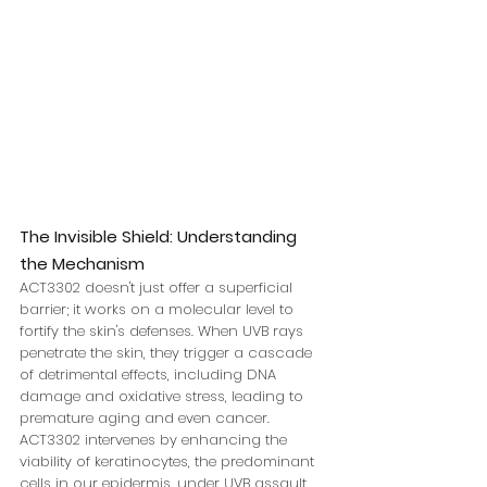
The Invisible Shield: Understanding 
the Mechanism
ACT3302 doesn't just offer a superficial 
barrier; it works on a molecular level to 
fortify the skin's defenses. When UVB rays 
penetrate the skin, they trigger a cascade 
of detrimental effects, including DNA 
damage and oxidative stress, leading to 
premature aging and even cancer. 
ACT3302 intervenes by enhancing the 
viability of keratinocytes, the predominant 
cells in our epidermis, under UVB assault. 