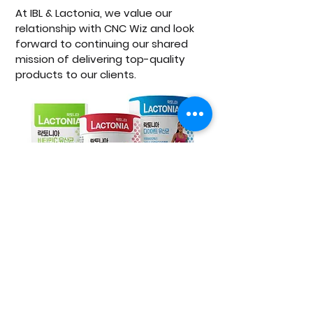
At IBL & Lactonia, we value our 
relationship with CNC Wiz and look 
forward to continuing our shared 
mission of delivering top-quality 
products to our clients.