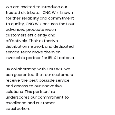
We are excited to introduce our 
trusted distributor, CNC Wiz. Known 
for their reliability and commitment 
to quality, CNC Wiz ensures that our 
advanced products reach 
customers efficiently and 
effectively. Their extensive 
distribution network and dedicated 
service team make them an 
invaluable partner for IBL & Lactonia.
By collaborating with CNC Wiz, we 
can guarantee that our customers 
receive the best possible service 
and access to our innovative 
solutions. This partnership 
underscores our commitment to 
excellence and customer 
satisfaction.