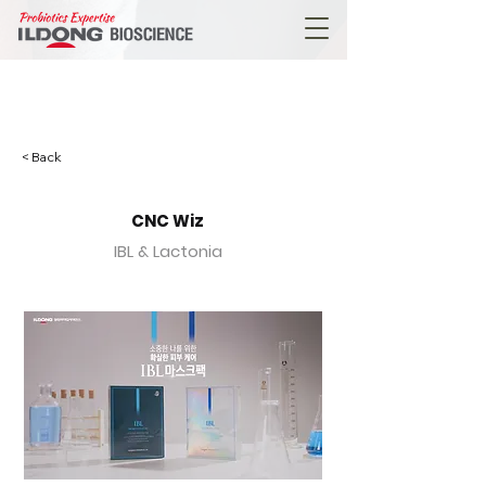
< Back
CNC Wiz
IBL & Lactonia